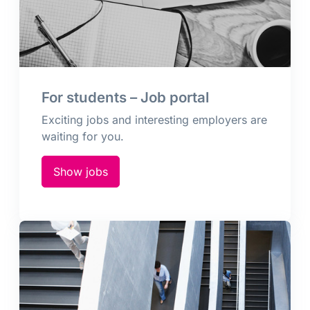
For students – Job portal
Exciting jobs and interesting employers are
waiting for you.
Show jobs