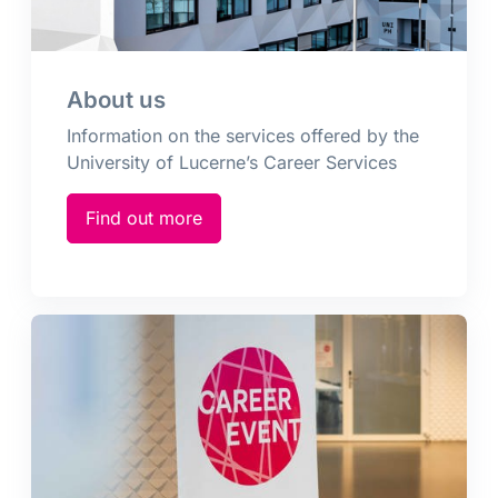
About us
Information on the services offered by the
University of Lucerne’s Career Services
Find out more