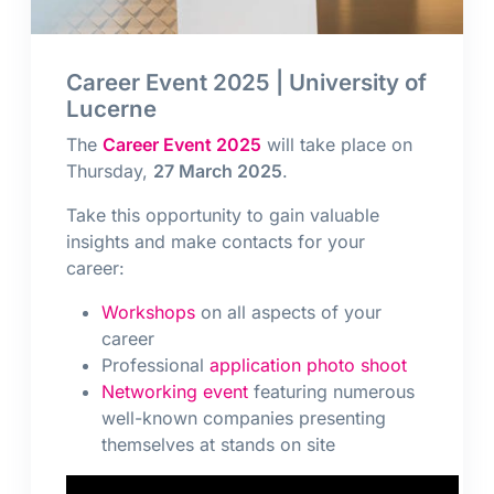
Career Event 2025 | University of
Lucerne
The
Career Event 2025
will take place on
Thursday,
27 March 2025
.
Take this opportunity to gain valuable
insights and make contacts for your
career:
Workshops
on all aspects of your
career
Professional
application photo shoot
Networking event
featuring numerous
well-known companies presenting
themselves at stands on site