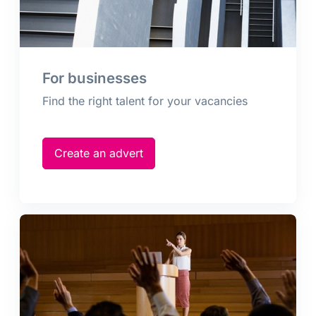
For businesses
Find the right talent for your vacancies
Create an advert