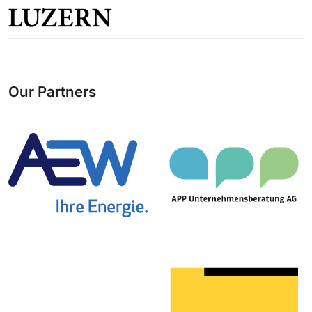
Our Partners