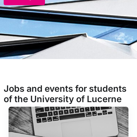
Jobs and events for students
of the University of Lucerne