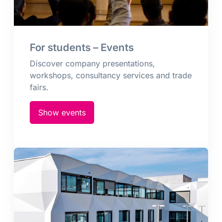
For students – Events
Discover company presentations,
workshops, consultancy services and trade
fairs.
Show events