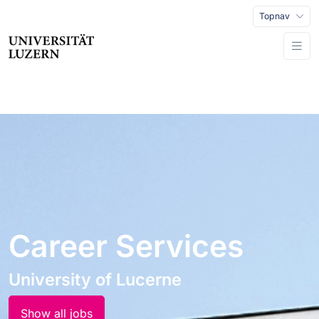
Topnav
Career Services
University of Lucerne
Show all jobs