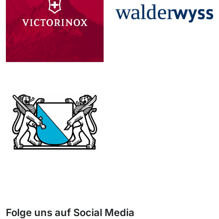
Folge uns auf Social Media