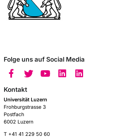
Folge uns auf Social Media
Kontakt
Universität Luzern
Frohburgstrasse 3
Postfach
6002 Luzern
T +41 41 229 50 60