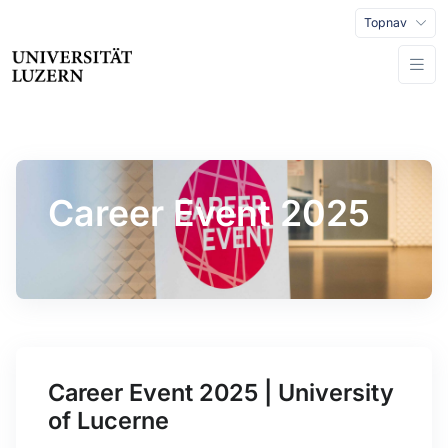
Topnav
Career Event 2025
Career Event 2025 | University
of Lucerne