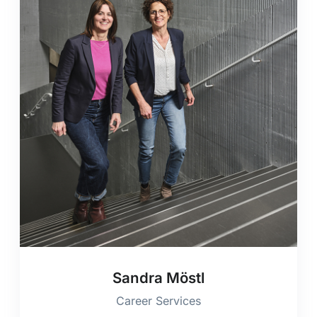
Sandra Möstl
Career Services