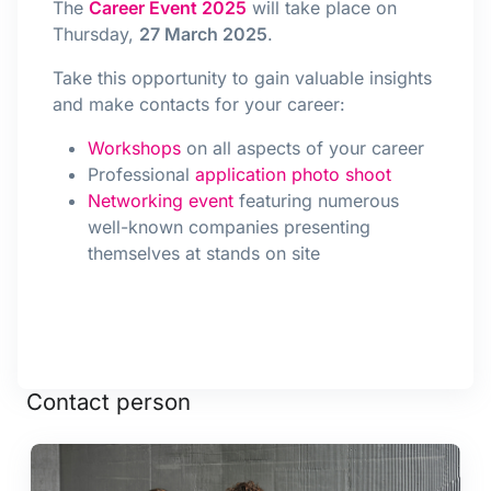
The
Career Event 2025
will take place on
Thursday,
27 March 2025
.
Take this opportunity to gain valuable insights
and make contacts for your career:
Workshops
on all aspects of your career
Professional
application photo shoot
Networking event
featuring numerous
well-known companies presenting
themselves at stands on site
Contact person