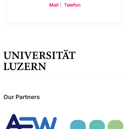
Mail
|
Telefon
Our Partners