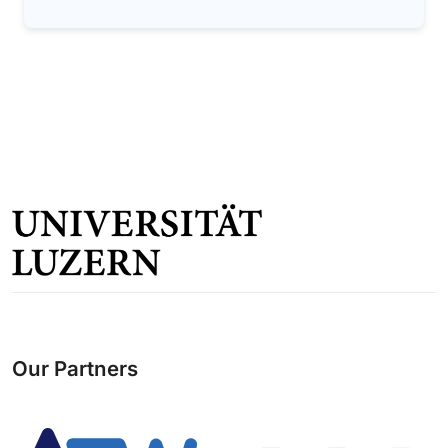
Our Partners