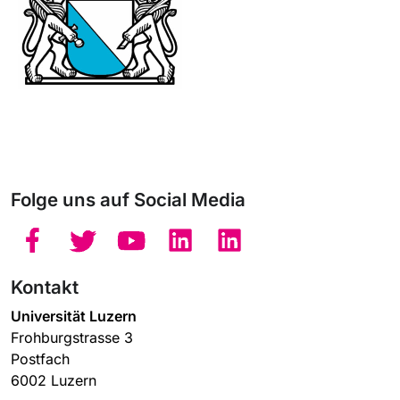
Folge uns auf Social Media
Kontakt
Universität Luzern
Frohburgstrasse 3
Postfach
6002 Luzern