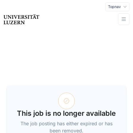
Topnav
This job is no longer available
The job posting has either expired or has
been removed.